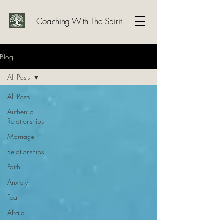
Coaching With The Spirit
Blog
All Posts
All Posts
Authentic
Relationships
Marriage
Relationships
Faith
Anxiety
Fear
Afraid