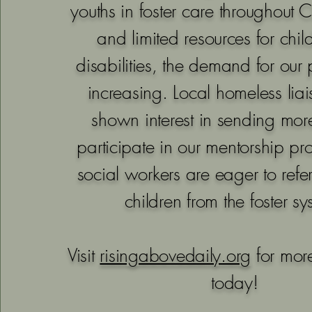
youths in foster care throughout 
and limited resources for chil
disabilities, the demand for our
increasing. Local homeless lia
shown interest in sending more
participate in our mentorship p
social workers are eager to refe
children from the foster sy
Visit
risingabovedaily.org
for more
today!