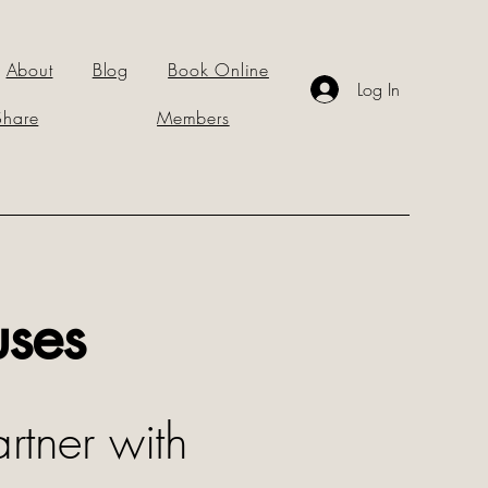
About
Blog
Book Online
Log In
Share
Members
uses
rtner with