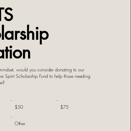
TS
larship
tion
indset, would you consider donating to our
 Spirit Scholarship Fund to help those needing
nce?
$50
$75
Other