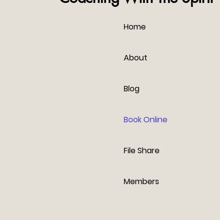
Home
About
Blog
Book Online
File Share
Members