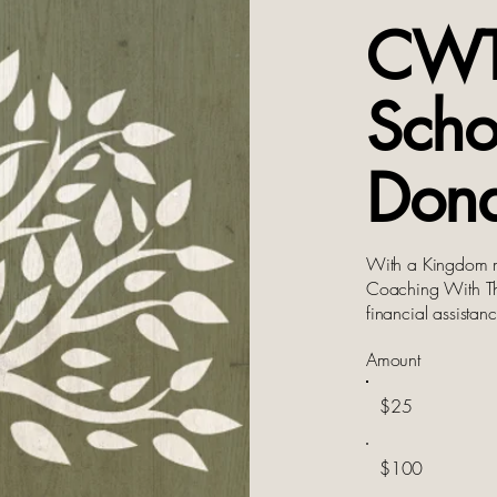
CW
Scho
Dona
With a Kingdom m
Coaching With The
financial assista
Amount
$25
$100