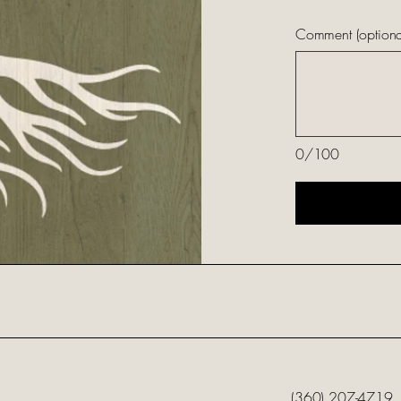
Comment (optiona
0/100
(360) 207-4719