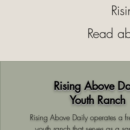
Ris
Read ab
Rising Above Da
Youth Ranch
Rising Above Daily operates a fr
youth ranch that serves as a sa