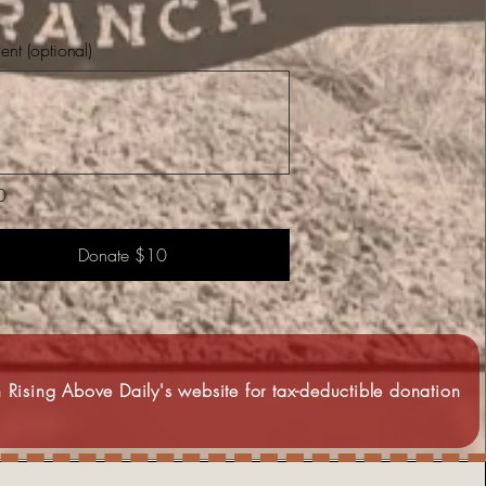
t (optional)
0
Donate $10
 Rising Above Daily's website for tax-deductible donation