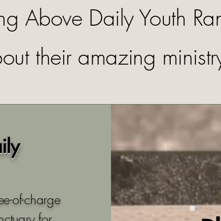
ing Above Daily Youth Ra
out their amazing ministr
ily
ee-of-charge
nctuary for