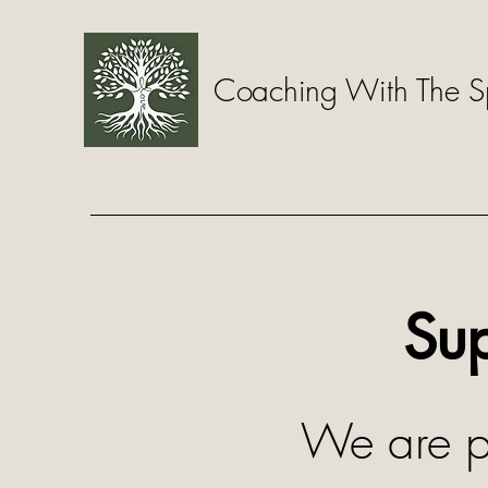
Coaching With The Sp
Sup
We are pr