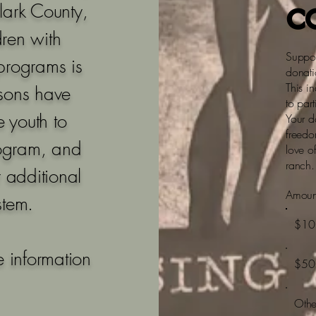
c
Clark County,
dren with
Suppor
 programs is
donati
This i
isons have
to part
 youth to
Your d
freedo
rogram, and
love o
ranch.
r additional
Amoun
stem.
$10
 information
$50
Othe