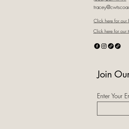
tracey@cwtscoa
Click here for our 
Click here for our t
Join Ou
Enter Your E