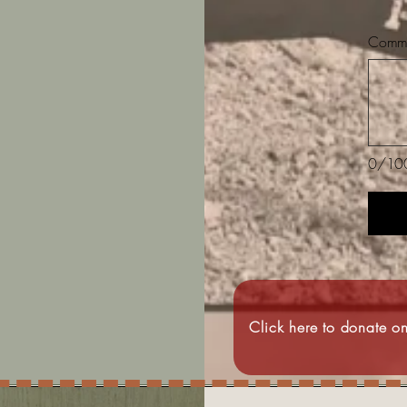
Commen
0/10
Click here to donate on