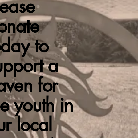
lease
onate
oday to
upport a
aven for
he youth in
ur local