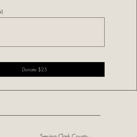
l)
Donate $25
Serving Clark County,