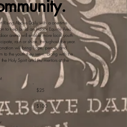
ommunity.
t Rising Above Daily with a one-time
on to help build an Indoor Equine Area.
ndoor arena will enable more local youth
icipate, rain or shine, throughout the year.
onation will bring hope, peace, and
m to the youth they serve, along with the
f the Holy Spirit and the mentors at the
t
$25
$100
r