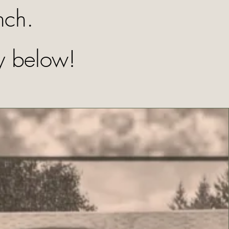
nch.
y below!