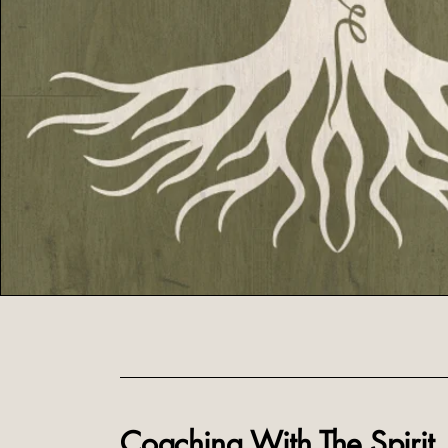
Coaching With The Spirit