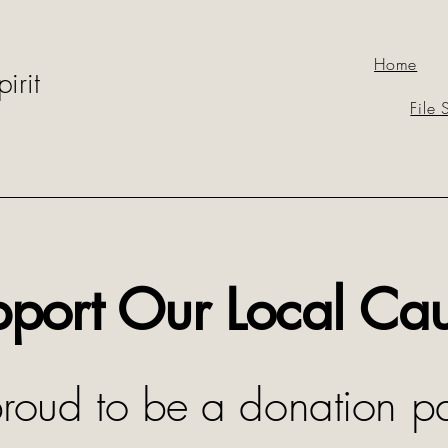
Home
irit
File 
port Our Local Ca
oud to be a donation pa