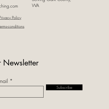
WA
ching.com
Privacy Policy
erms-conditions
r Newsletter
mail
Subscribe