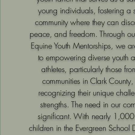
young individuals, fostering a 
community where they can disc
peace, and freedom. Through ou
Equine Youth Mentorships, we a
to empowering diverse youth 
athletes, particularly those f
communities in Clark County
recognizing their unique chal
strengths. The need in our com
significant. With nearly 1,00
children in the Evergreen School D