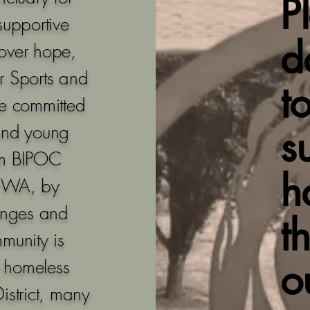
P
supportive
d
over hope,
r Sports and
t
re committed
and young
s
rom BIPOC
h
, WA, by
lenges and
t
munity is
o
0 homeless
istrict, many