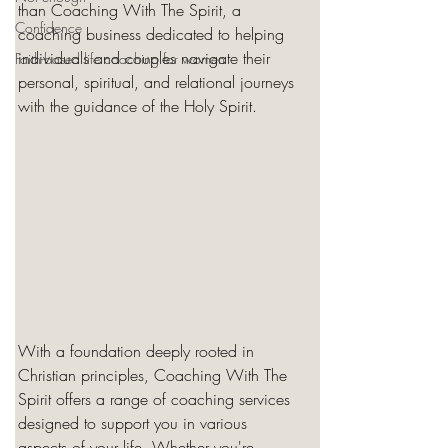
than Coaching With The Spirit, a 
Confidence
coaching business dedicated to helping 
individuals and couples navigate their 
Faith-based life coaching for women
personal, spiritual, and relational journeys 
with the guidance of the Holy Spirit.
With a foundation deeply rooted in 
Christian principles, Coaching With The 
Spirit offers a range of coaching services 
designed to support you in various 
aspects of your life. Whether you're 