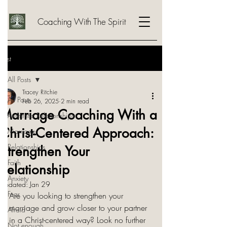
Coaching With The Spirit
Post
All Posts
Tracey Ritchie
All Posts
Feb 26, 2025
2 min read
Marriage Coaching With a
Authentic Relationships
Christ-Centered Approach:
Marriage
Relationships
Strengthen Your
Faith
Relationship
Anxiety
Updated:
Jan 29
Fear
Are you looking to strengthen your 
marriage and grow closer to your partner 
Afraid
in a Christ-centered way? Look no further 
Not enough