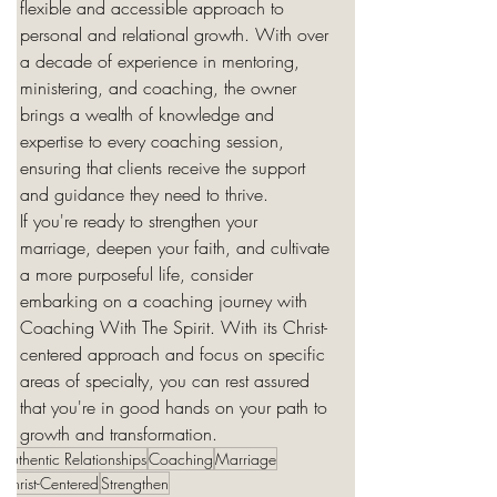
flexible and accessible approach to 
personal and relational growth. With over 
a decade of experience in mentoring, 
ministering, and coaching, the owner 
brings a wealth of knowledge and 
expertise to every coaching session, 
ensuring that clients receive the support 
and guidance they need to thrive.

If you're ready to strengthen your 
marriage, deepen your faith, and cultivate 
a more purposeful life, consider 
embarking on a coaching journey with 
Coaching With The Spirit. With its Christ-
centered approach and focus on specific 
areas of specialty, you can rest assured 
that you're in good hands on your path to 
growth and transformation.
Authentic Relationships
Coaching
Marriage
Christ-Centered
Strengthen