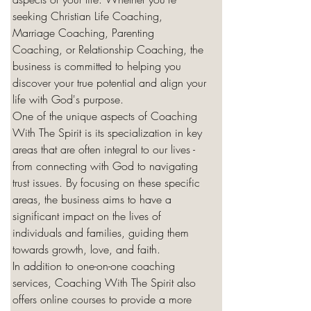
seeking Christian Life Coaching, 
Marriage Coaching, Parenting 
Coaching, or Relationship Coaching, the 
business is committed to helping you 
discover your true potential and align your 
life with God's purpose.

One of the unique aspects of Coaching 
With The Spirit is its specialization in key 
areas that are often integral to our lives - 
from connecting with God to navigating 
trust issues. By focusing on these specific 
areas, the business aims to have a 
significant impact on the lives of 
individuals and families, guiding them 
towards growth, love, and faith.

In addition to one-on-one coaching 
services, Coaching With The Spirit also 
offers online courses to provide a more 