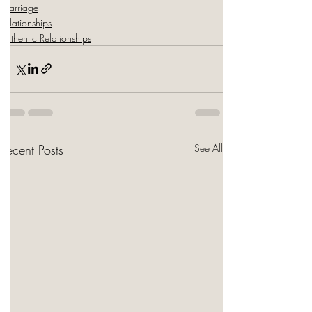
Marriage
Relationships
Authentic Relationships
Recent Posts
See All