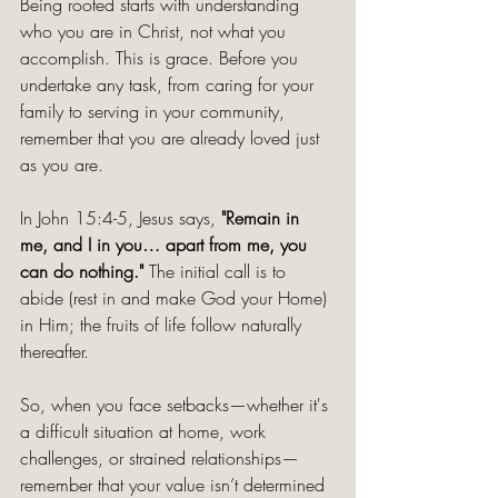
Being rooted starts with understanding 
who you are in Christ, not what you 
accomplish. This is grace. Before you 
undertake any task, from caring for your 
family to serving in your community, 
remember that you are already loved just 
as you are.
In John 15:4-5, Jesus says, 
"Remain in 
me, and I in you… apart from me, you 
can do nothing." 
The initial call is to 
abide
(rest in and make God your Home) 
in Him; the fruits of life follow naturally 
thereafter.
So, when you face setbacks—whether it's 
a difficult situation at home, work 
challenges, or strained relationships—
remember that your value isn’t determined 