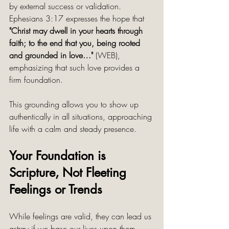
by external success or validation. 
Ephesians 3:17 expresses the hope that 
"Christ may dwell in your hearts through 
faith; to the end that you, being rooted 
and grounded in love…"
 (WEB), 
emphasizing that such love provides a 
firm foundation.
This grounding allows you to show up 
authentically in all situations, approaching 
life with a calm and steady presence.
Your Foundation is 
Scripture, Not Fleeting 
Feelings or Trends
While feelings are valid, they can lead us 
astray if we base our lives upon them 