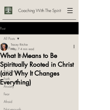
Coaching With The Spirit
Post
All Posts
Tracey Ritchie
All Posts
May 7
4 min read
What It Means to Be
Authentic Relationships
Spiritually Rooted in Christ
Marriage
Relationships
(and Why It Changes
Faith
Everything)
Anxiety
Fear
Afraid
Not enough