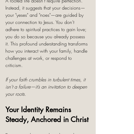
A rooted life doesn’t require perfection. 
Instead, it suggests that your decisions—
your "yeses" and "noes"—are guided by 
your connection to Jesus. You don’t 
adhere to spiritual practices to gain love; 
you do so because you already possess 
it. This profound understanding transforms 
how you interact with your family, handle 
challenges at work, or respond to 
criticism.
If your faith crumbles in turbulent times, it 
isn’t a failure—it’s an invitation to deepen 
your roots.
Your Identity Remains 
Steady, Anchored in Christ