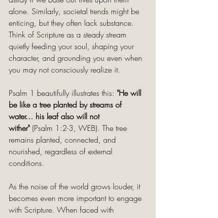
alone. Similarly, societal trends might be 
enticing, but they often lack substance. 
Think of Scripture as a steady stream 
quietly feeding your soul, shaping your 
character, and grounding you even when 
you may not consciously realize it.
Psalm 1 beautifully illustrates this:
 "He will 
be like a tree planted by streams of 
water… his leaf also will not 
wither"
 (Psalm 1:2-3, WEB). The tree 
remains planted, connected, and 
nourished, regardless of external 
conditions.
As the noise of the world grows louder, it 
becomes even more important to engage 
with Scripture. When faced with 