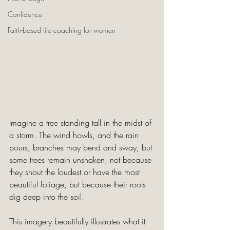
Confidence
Faith-based life coaching for women
Imagine a tree standing tall in the midst of 
a storm. The wind howls, and the rain 
pours; branches may bend and sway, but 
some trees remain unshaken, not because 
they shout the loudest or have the most 
beautiful foliage, but because their roots 
dig deep into the soil. 
This imagery beautifully illustrates what it 