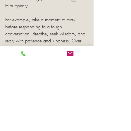
Him openly.
For example, take a moment to pray 
before responding to a tough 
conversation. Breathe, seek wisdom, and 
reply with patience and kindness. Over 
time, prayer shifts from being a last-ditch 
effort to becoming a natural response.
Bearing Fruit that Mirrors 
Christ’s Character
True fruitfulness stems from your 
connection to Christ rather than superficial 
accomplishments. It’s about character, not 
image. 
Galatians 5:22-23 reminds us of the fruits 