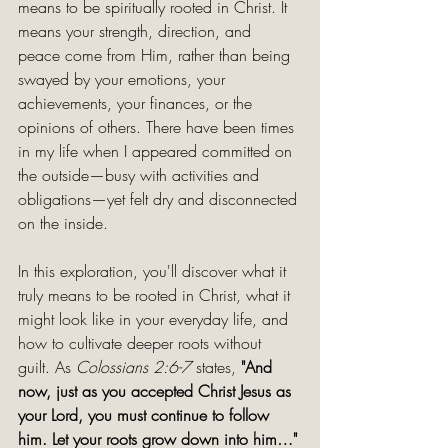
means to be spiritually rooted in Christ. It 
means your strength, direction, and 
peace come from Him, rather than being 
swayed by your emotions, your 
achievements, your finances, or the 
opinions of others. There have been times 
in my life when I appeared committed on 
the outside—busy with activities and 
obligations—yet felt dry and disconnected 
on the inside.
In this exploration, you'll discover what it 
truly means to be rooted in Christ, what it 
might look like in your everyday life, and 
how to cultivate deeper roots without 
guilt. As 
Colossians 2:6-7
 states, 
"And 
now, just as you accepted Christ Jesus as 
your Lord, you must continue to follow 
him. Let your roots grow down into him…" 