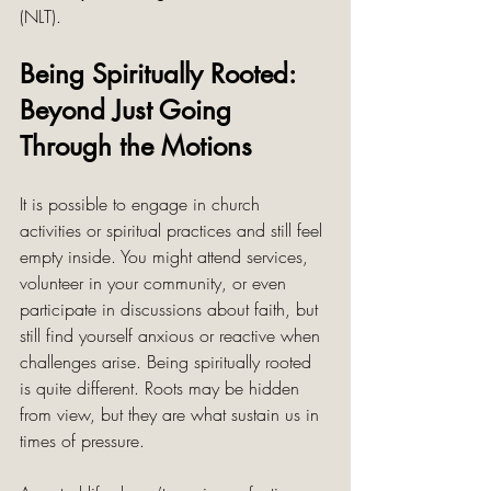
(NLT).
Being Spiritually Rooted: 
Beyond Just Going 
Through the Motions
It is possible to engage in church 
activities or spiritual practices and still feel 
empty inside. You might attend services, 
volunteer in your community, or even 
participate in discussions about faith, but 
still find yourself anxious or reactive when 
challenges arise. Being spiritually rooted 
is quite different. Roots may be hidden 
from view, but they are what sustain us in 
times of pressure.