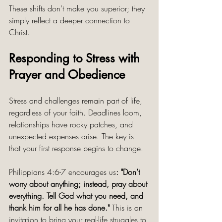
These shifts don’t make you superior; they 
simply reflect a deeper connection to 
Christ.
Responding to Stress with 
Prayer and Obedience
Stress and challenges remain part of life, 
regardless of your faith. Deadlines loom, 
relationships have rocky patches, and 
unexpected expenses arise. The key is 
that your first response begins to change.
Philippians 4:6-7 encourages us
: "Don’t 
worry about anything; instead, pray about 
everything. Tell God what you need, and 
thank him for all he has done."
 This is an 
invitation to bring your real-life struggles to 