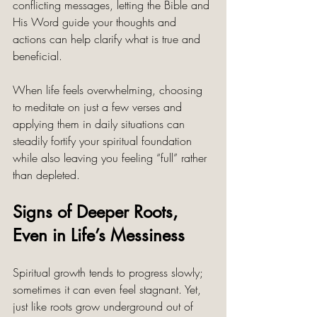
conflicting messages, letting the Bible and 
His Word guide your thoughts and 
actions can help clarify what is true and 
beneficial.
When life feels overwhelming, choosing 
to meditate on just a few verses and 
applying them in daily situations can 
steadily fortify your spiritual foundation 
while also leaving you feeling “full” rather 
than depleted. 
Signs of Deeper Roots, 
Even in Life’s Messiness
Spiritual growth tends to progress slowly; 
sometimes it can even feel stagnant. Yet, 
just like roots grow underground out of 