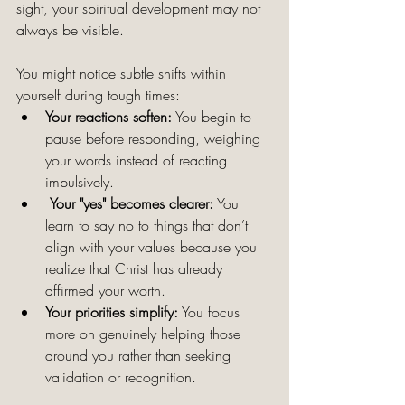
sight, your spiritual development may not 
always be visible. 
You might notice subtle shifts within 
yourself during tough times:
Your reactions soften:
 You begin to 
pause before responding, weighing 
your words instead of reacting 
impulsively.
Your "yes" becomes clearer:
 You 
learn to say no to things that don’t 
align with your values because you 
realize that Christ has already 
affirmed your worth.
Your priorities simplify:
 You focus 
more on genuinely helping those 
around you rather than seeking 
validation or recognition.