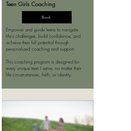
Teen Girls Coaching
Book
Empower and guide teens to navigate
life's challenges, build confidence, and
achieve their full potential through
personalized coaching and support.
This coaching program is designed for
every unique teen I serve, no matter their
life circumstances, faith, or identity.