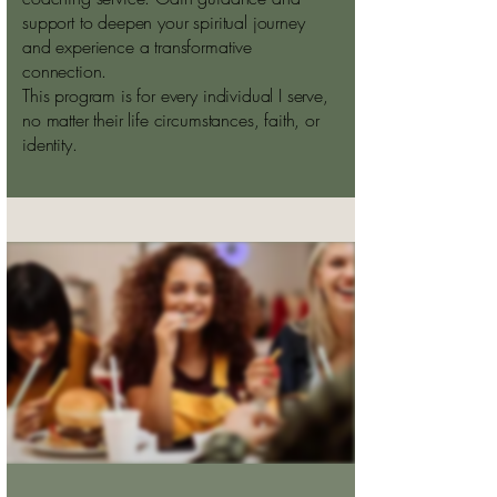
support to deepen your spiritual journey
and experience a transformative
connection.
This program is for every individual I serve,
no matter their life circumstances, faith, or
identity.