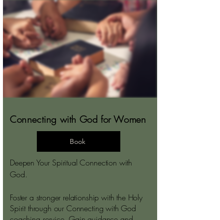
Connecting with God for Women
Book
Deepen Your Spiritual Connection with
God.
Foster a stronger relationship with the Holy
Spirit through our Connecting with God
coaching service. Gain guidance and