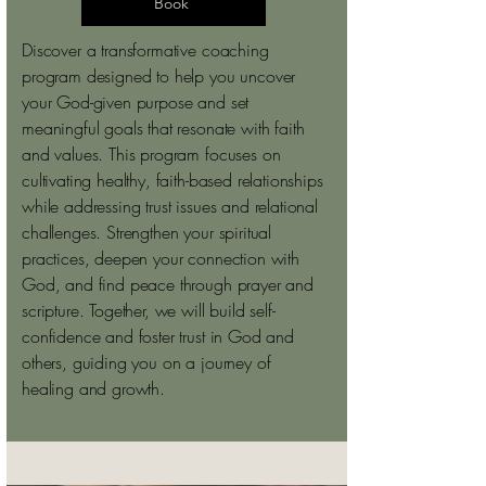
Book
Discover a transformative coaching
program designed to help you uncover
your God-given purpose and set
meaningful goals that resonate with faith
and values. This program focuses on
cultivating healthy, faith-based relationships
while addressing trust issues and relational
challenges. Strengthen your spiritual
practices, deepen your connection with
God, and find peace through prayer and
scripture. Together, we will build self-
confidence and foster trust in God and
others, guiding you on a journey of
healing and growth.