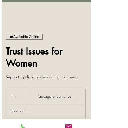
Available Online
Trust Issues for
Women
Supporting clients in overcoming trust issues
Package
price
1 hr
1
Package price varies
varies
h
Location 1