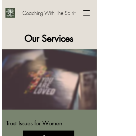
Coaching With The Spirit
Our Services
Trust Issues for Women