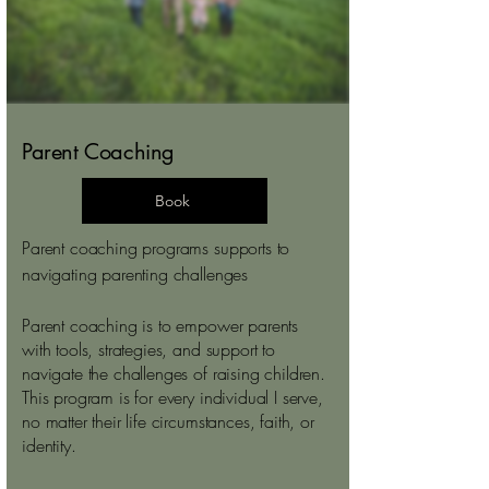
Parent Coaching
Book
Parent coaching programs supports to
navigating parenting challenges
Parent coaching is to empower parents
with tools, strategies, and support to
navigate the challenges of raising children.
This program is for every individual I serve,
no matter their life circumstances, faith, or
identity.